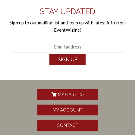
STAY UPDATED
Sign up to our mailing list and keep up with latest info from
EventWizInc!
SIGN UP
MY CART (
0
)
MY ACCOUNT
CONTACT