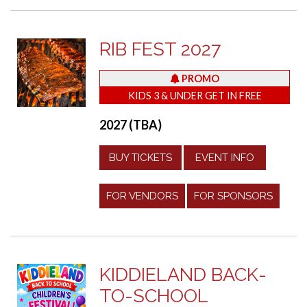
RIB FEST 2027
PROMO
KIDS 3 & UNDER GET IN FREE
2027 (TBA)
BUY TICKETS
EVENT INFO
FOR VENDORS
FOR SPONSORS
KIDDIELAND BACK-
TO-SCHOOL