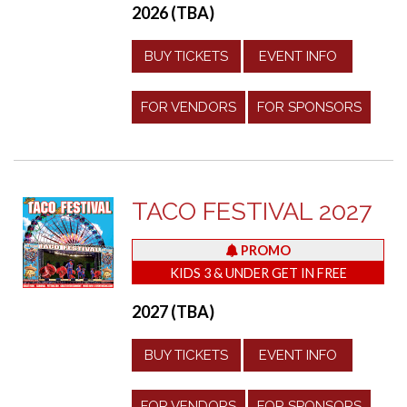
2026 (TBA)
BUY TICKETS
EVENT INFO
FOR VENDORS
FOR SPONSORS
TACO FESTIVAL 2027
PROMO
KIDS 3 & UNDER GET IN FREE
2027 (TBA)
BUY TICKETS
EVENT INFO
FOR VENDORS
FOR SPONSORS