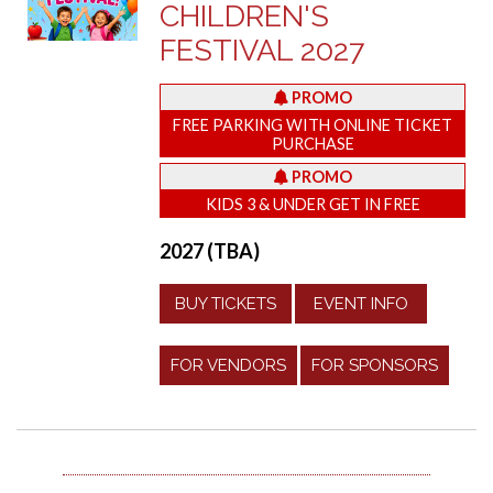
CHILDREN'S
FESTIVAL 2027
PROMO
FREE PARKING WITH ONLINE TICKET
PURCHASE
PROMO
KIDS 3 & UNDER GET IN FREE
2027 (TBA)
BUY TICKETS
EVENT INFO
FOR VENDORS
FOR SPONSORS