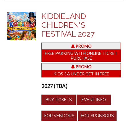
KIDDIELAND
CHILDREN'S
FESTIVAL 2027
PROMO
FREE PARKING WITH ONLINE TICKET
PURCHASE
PROMO
KIDS 3 & UNDER GET IN FREE
2027 (TBA)
BUY TICKETS
EVENT INFO
FOR VENDORS
FOR SPONSORS