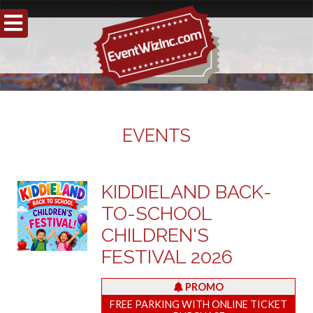
EVENTS
KIDDIELAND BACK-
TO-SCHOOL
CHILDREN'S
FESTIVAL 2026
PROMO
FREE PARKING WITH ONLINE TICKET