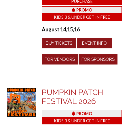
PURCHASE
PROMO
KIDS 3 & UNDER GET IN FREE
August 14,15,16
BUY TICKETS
EVENT INFO
FOR VENDORS
FOR SPONSORS
PUMPKIN PATCH
FESTIVAL 2026
PROMO
KIDS 3 & UNDER GET IN FREE