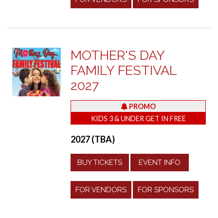
MOTHER'S DAY
FAMILY FESTIVAL
2027
PROMO
KIDS 3 & UNDER GET IN FREE
2027 (TBA)
BUY TICKETS
EVENT INFO
FOR VENDORS
FOR SPONSORS