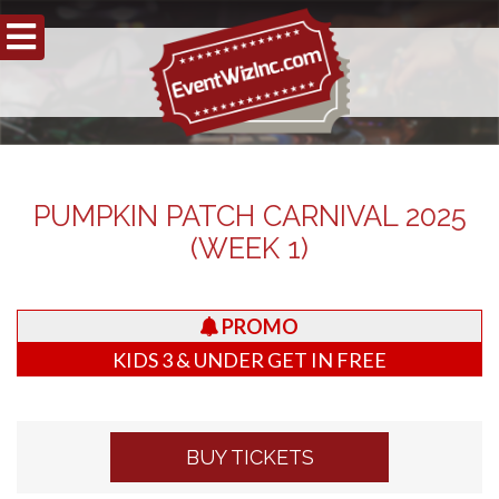
PUMPKIN PATCH CARNIVAL 2025
(WEEK 1)
PROMO
KIDS 3 & UNDER GET IN FREE
BUY TICKETS