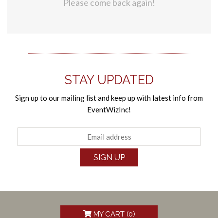
Please come back again!
STAY UPDATED
Sign up to our mailing list and keep up with latest info from
EventWizInc!
SIGN UP
MY CART (
0
)