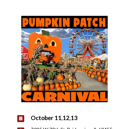
October 11,12,13