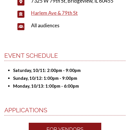
7325 W 79th St, Bridgeview, IL 60455
Harlem Ave & 79th St
All audiences
EVENT SCHEDULE
Saturday, 10/11: 2:00pm - 9:00pm
Sunday, 10/12: 1:00pm - 9:00pm
Monday, 10/13: 1:00pm - 6:00pm
APPLICATIONS
FOR VENDORS