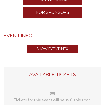
FOR SPONSORS
EVENT INFO
SHOW EVENT INFO
AVAILABLE TICKETS
Tickets for this event will be available soon.